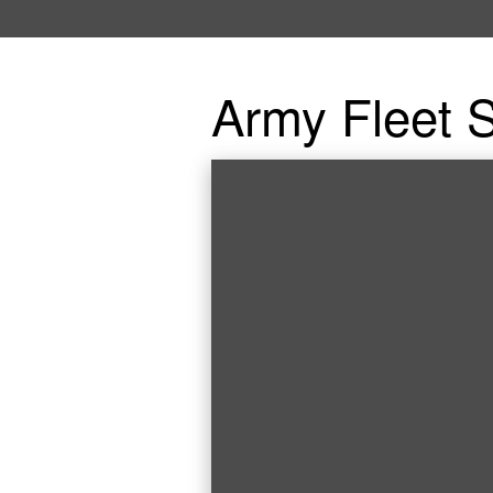
Army Fleet S