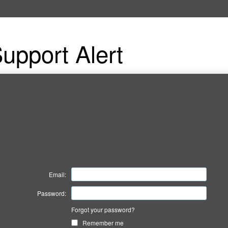
upport Alert
Email:
Password:
Forgot your password?
Remember me