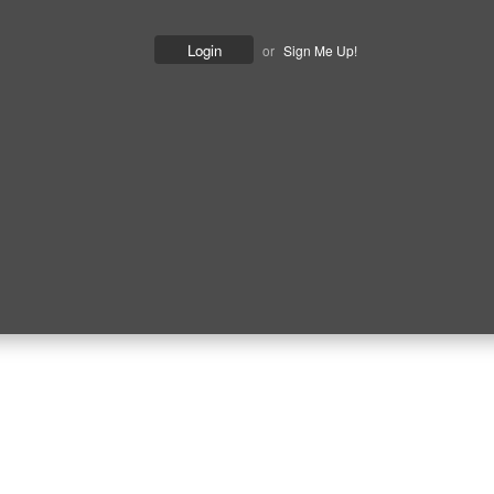
or
Sign Me Up!